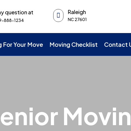
Raleigh
y question at

NC 27601
9-888-1234
g For Your Move
Moving Checklist
Contact 
enior Movi