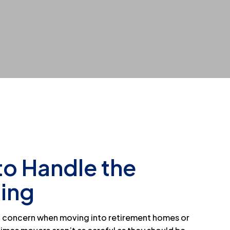
to Handle the
ting
of concern when moving into retirement homes or