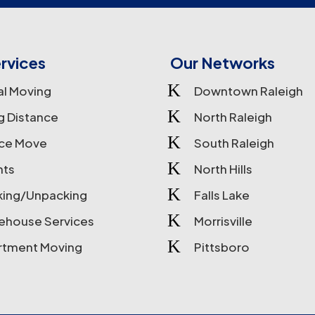
rvices
Our Networks
K
al Moving
Downtown Raleigh
K
g Distance
North Raleigh
K
ice Move
South Raleigh
K
nts
North Hills
K
king/Unpacking
Falls Lake
K
ehouse Services
Morrisville
K
rtment Moving
Pittsboro