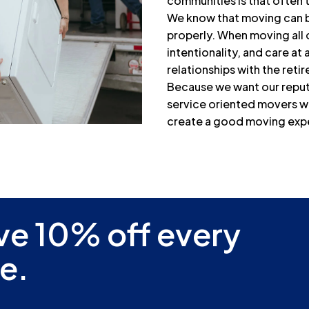
communities is that often 
We know that moving can be 
properly. When moving all 
intentionality, and care at 
relationships with the ret
Because we want our reputa
service oriented movers wh
create a good moving experi
ve 10% off every
e.