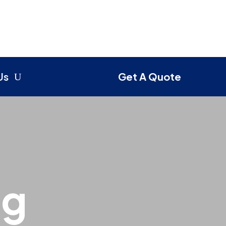
Us
Get A Quote
ng