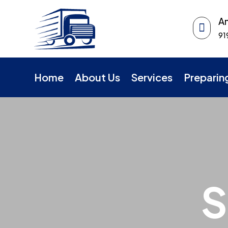
An

91
Home
About Us
Services
Preparin
S