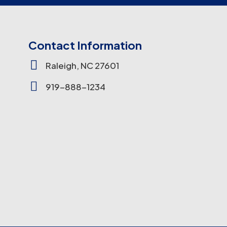
Contact Information

Raleigh, NC 27601

919-888-1234