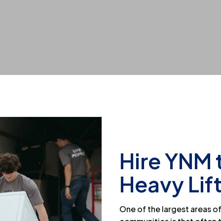
Hire YNM 
Heavy Lif
One of the largest areas 