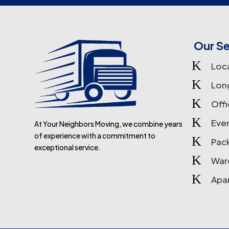
Our Se
K
Loc
K
Lon
K
Off
K
Eve
At Your Neighbors Moving, we combine years
of experience with a commitment to
K
Pac
exceptional service.
K
War
K
Apa