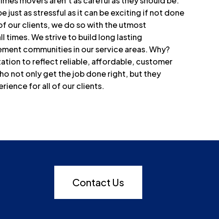
times movers aren’t as careful as they should be.
just as stressful as it can be exciting if not done
of our clients, we do so with the utmost
all times. We strive to build long lasting
irement communities in our service areas. Why?
tion to reflect reliable, affordable, customer
o not only get the job done right, but they
ence for all of our clients.
Contact Us