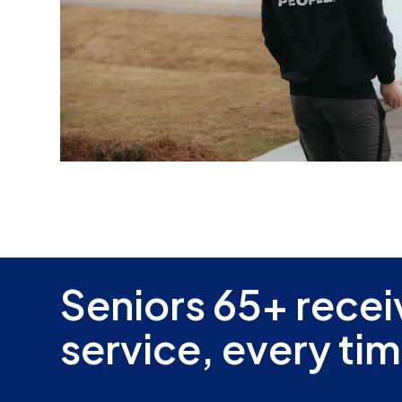
Seniors 65+ recei
service, every tim